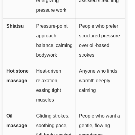
energizing
assisted stretching
pressure work
Shiatsu
Pressure-point
People who prefer
approach,
structured pressure
balance, calming
over oil-based
bodywork
strokes
Hot stone
Heat-driven
Anyone who finds
massage
relaxation,
warmth deeply
easing tight
calming
muscles
Oil
Gliding strokes,
People who want a
massage
soothing pace,
gentle, flowing