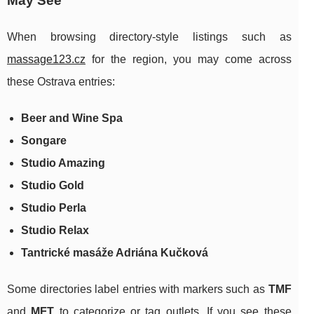
May See
When browsing directory-style listings such as
massage123.cz
for the region, you may come across
these Ostrava entries:
Beer and Wine Spa
Songare
Studio Amazing
Studio Gold
Studio Perla
Studio Relax
Tantrické masáže Adriána Kučková
Some directories label entries with markers such as
TMF
and
MFT
to categorize or tag outlets. If you see these