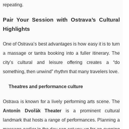
repeating.
Pair Your Session with Ostrava’s Cultural
Highlights
One of Ostrava’s best advantages is how easy it is to turn
a massage or tantra booking into a fuller itinerary. The
city’s cultural and leisure offering creates a “do
something, then unwind” rhythm that many travelers love.
Theatres and performance culture
Ostrava is known for a lively performing arts scene. The
Antonín Dvořák Theater
is a prominent cultural
landmark that hosts a range of performances. Planning a