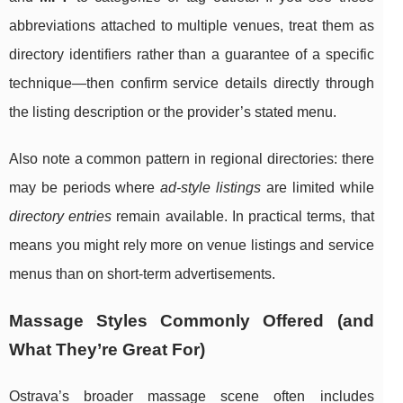
abbreviations attached to multiple venues, treat them as
directory identifiers rather than a guarantee of a specific
technique—then confirm service details directly through
the listing description or the provider’s stated menu.
Also note a common pattern in regional directories: there
may be periods where
ad-style listings
are limited while
directory entries
remain available. In practical terms, that
means you might rely more on venue listings and service
menus than on short-term advertisements.
Massage Styles Commonly Offered (and
What They’re Great For)
Ostrava’s broader massage scene often includes