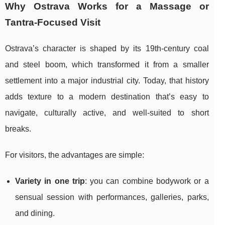
Why Ostrava Works for a Massage or
Tantra-Focused Visit
Ostrava’s character is shaped by its 19th-century coal
and steel boom, which transformed it from a smaller
settlement into a major industrial city. Today, that history
adds texture to a modern destination that’s easy to
navigate, culturally active, and well-suited to short
breaks.
For visitors, the advantages are simple:
Variety in one trip
: you can combine bodywork or a
sensual session with performances, galleries, parks,
and dining.