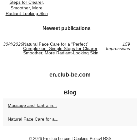
Steps for Clearer,
Smoother, More
Radiant-Looking Skin
Newest publications
30/4/2026
Natural Face Care for a “Perfect”
159
Complexion: Simple Steps for Clearer,
Impressions
Smoother, More Radiant-Looking Skin
en.club-be.com
Blog
Massage and Tantra in...
Natural Face Care for a...
© 2026
En.club-be.com
|
Cookies Policy
|
RSS