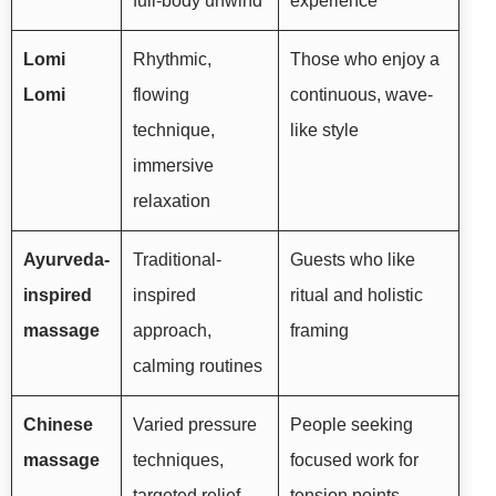
full-body unwind
experience
Lomi
Rhythmic,
Those who enjoy a
Lomi
flowing
continuous, wave-
technique,
like style
immersive
relaxation
Ayurveda-
Traditional-
Guests who like
inspired
inspired
ritual and holistic
massage
approach,
framing
calming routines
Chinese
Varied pressure
People seeking
massage
techniques,
focused work for
targeted relief
tension points