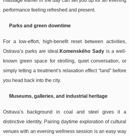
massage earlier in the day can set you up for an evening
performance feeling refreshed and present.
Parks and green downtime
For a low-effort, high-benefit reset between activities,
Ostrava’s parks are ideal.
Komenského Sady
is a well-
known green space for strolling, quiet conversation, or
simply letting a treatment’s relaxation effect “land” before
you head back into the city.
Museums, galleries, and industrial heritage
Ostrava’s background in coal and steel gives it a
distinctive identity. Pairing daytime exploration of cultural
venues with an evening wellness session is an easy way