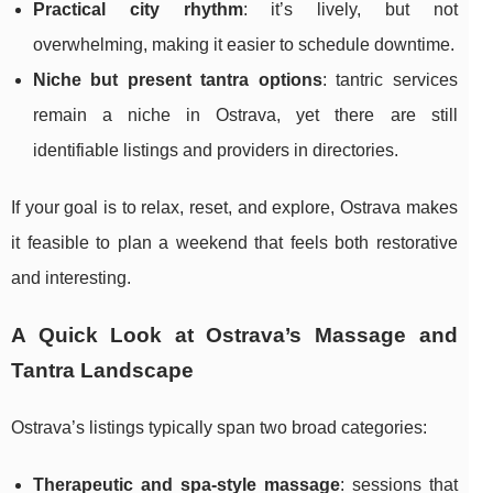
Practical city rhythm
: it’s lively, but not
overwhelming, making it easier to schedule downtime.
Niche but present tantra options
: tantric services
remain a niche in Ostrava, yet there are still
identifiable listings and providers in directories.
If your goal is to relax, reset, and explore, Ostrava makes
it feasible to plan a weekend that feels both restorative
and interesting.
A Quick Look at Ostrava’s Massage and
Tantra Landscape
Ostrava’s listings typically span two broad categories:
Therapeutic and spa-style massage
: sessions that