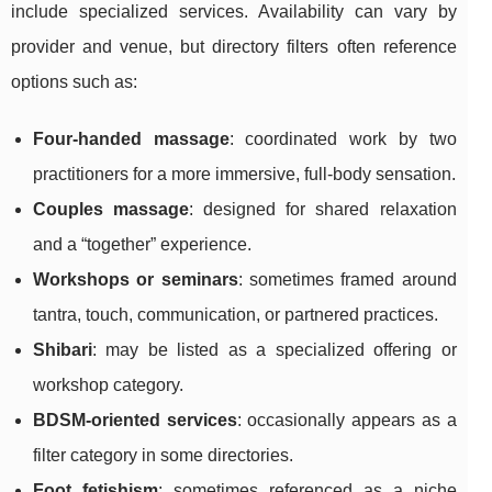
include specialized services. Availability can vary by
provider and venue, but directory filters often reference
options such as:
Four-handed massage
: coordinated work by two
practitioners for a more immersive, full-body sensation.
Couples massage
: designed for shared relaxation
and a “together” experience.
Workshops or seminars
: sometimes framed around
tantra, touch, communication, or partnered practices.
Shibari
: may be listed as a specialized offering or
workshop category.
BDSM-oriented services
: occasionally appears as a
filter category in some directories.
Foot fetishism
: sometimes referenced as a niche