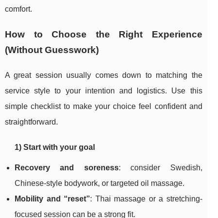
comfort.
How to Choose the Right Experience
(Without Guesswork)
A great session usually comes down to matching the
service style to your intention and logistics. Use this
simple checklist to make your choice feel confident and
straightforward.
1) Start with your goal
Recovery and soreness
: consider Swedish,
Chinese-style bodywork, or targeted oil massage.
Mobility and “reset”
: Thai massage or a stretching-
focused session can be a strong fit.