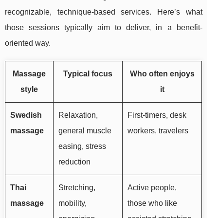
recognizable, technique-based services. Here’s what
those sessions typically aim to deliver, in a benefit-
oriented way.
Massage
Typical focus
Who often enjoys
style
it
Swedish
Relaxation,
First-timers, desk
massage
general muscle
workers, travelers
easing, stress
reduction
Thai
Stretching,
Active people,
massage
mobility,
those who like