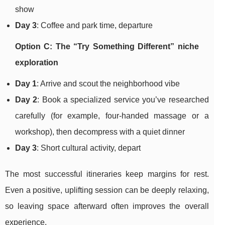
show
Day 3
: Coffee and park time, departure
Option C: The “Try Something Different” niche
exploration
Day 1
: Arrive and scout the neighborhood vibe
Day 2
: Book a specialized service you’ve researched
carefully (for example, four-handed massage or a
workshop), then decompress with a quiet dinner
Day 3
: Short cultural activity, depart
The most successful itineraries keep margins for rest.
Even a positive, uplifting session can be deeply relaxing,
so leaving space afterward often improves the overall
experience.