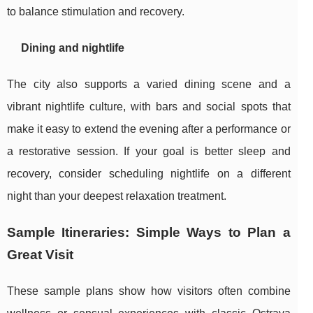
to balance stimulation and recovery.
Dining and nightlife
The city also supports a varied dining scene and a
vibrant nightlife culture, with bars and social spots that
make it easy to extend the evening after a performance or
a restorative session. If your goal is better sleep and
recovery, consider scheduling nightlife on a different
night than your deepest relaxation treatment.
Sample Itineraries: Simple Ways to Plan a
Great Visit
These sample plans show how visitors often combine