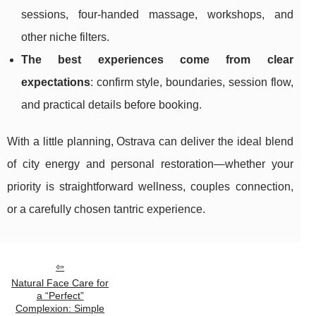
sessions, four-handed massage, workshops, and
other niche filters.
The best experiences come from clear
expectations
: confirm style, boundaries, session flow,
and practical details before booking.
With a little planning, Ostrava can deliver the ideal blend
of city energy and personal restoration—whether your
priority is straightforward wellness, couples connection,
or a carefully chosen tantric experience.
Natural Face Care for
a “Perfect”
Complexion: Simple