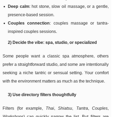
Deep calm
: hot stone, slow oil massage, or a gentle,
presence-based session.
Couples connection
: couples massage or tantra-
inspired couples sessions.
2) Decide the vibe: spa, studio, or specialized
Some people want a classic spa atmosphere, others
prefer a straightforward studio, and some are intentionally
seeking a niche tantric or sensual setting. Your comfort
with the environment matters as much as the technique.
3) Use directory filters thoughtfully
Filters (for example,
Thai
,
Shiatsu
,
Tantra
,
Couples
,
Workshops
) can quickly narrow the list. But filters are