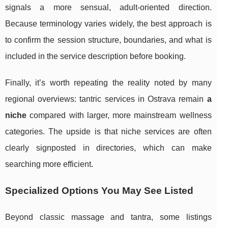
signals a more sensual, adult-oriented direction.
Because terminology varies widely, the best approach is
to confirm the session structure, boundaries, and what is
included in the service description before booking.
Finally, it’s worth repeating the reality noted by many
regional overviews: tantric services in Ostrava remain
a
niche
compared with larger, more mainstream wellness
categories. The upside is that niche services are often
clearly signposted in directories, which can make
searching more efficient.
Specialized Options You May See Listed
Beyond classic massage and tantra, some listings