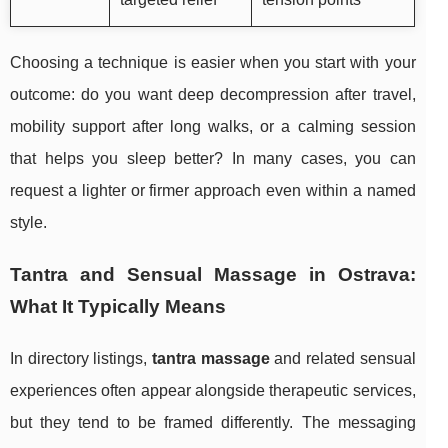
Choosing a technique is easier when you start with your
outcome: do you want deep decompression after travel,
mobility support after long walks, or a calming session
that helps you sleep better? In many cases, you can
request a lighter or firmer approach even within a named
style.
Tantra and Sensual Massage in Ostrava:
What It Typically Means
In directory listings,
tantra massage
and related sensual
experiences often appear alongside therapeutic services,
but they tend to be framed differently. The messaging