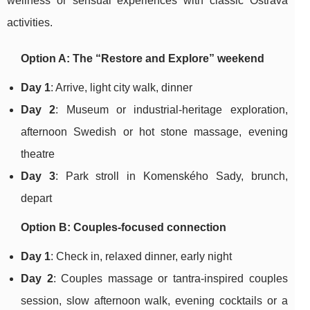
wellness or sensual experiences with classic Ostrava
activities.
Option A: The “Restore and Explore” weekend
Day 1
: Arrive, light city walk, dinner
Day 2
: Museum or industrial-heritage exploration,
afternoon Swedish or hot stone massage, evening
theatre
Day 3
: Park stroll in Komenského Sady, brunch,
depart
Option B: Couples-focused connection
Day 1
: Check in, relaxed dinner, early night
Day 2
: Couples massage or tantra-inspired couples
session, slow afternoon walk, evening cocktails or a