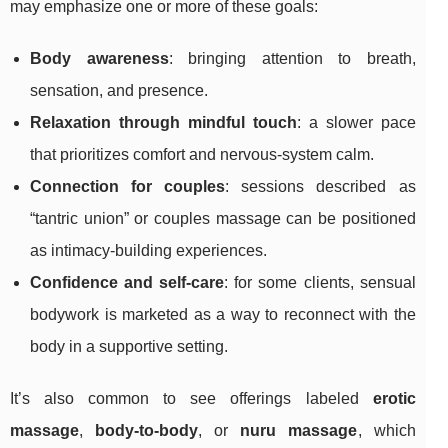
may emphasize one or more of these goals:
Body awareness
: bringing attention to breath,
sensation, and presence.
Relaxation through mindful touch
: a slower pace
that prioritizes comfort and nervous-system calm.
Connection for couples
: sessions described as
“tantric union” or couples massage can be positioned
as intimacy-building experiences.
Confidence and self-care
: for some clients, sensual
bodywork is marketed as a way to reconnect with the
body in a supportive setting.
It’s also common to see offerings labeled
erotic
massage
,
body-to-body
, or
nuru massage
, which