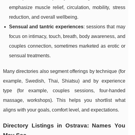
emphasize muscle relief, circulation, mobility, stress
reduction, and overall wellbeing.
Sensual and tantric experiences
: sessions that may
focus on intimacy, touch, breath, body awareness, and
couples connection, sometimes marketed as erotic or
sensual treatments.
Many directories also segment offerings by technique (for
example, Swedish, Thai, Shiatsu) and by experience
type (for example, couples sessions, four-handed
massage, workshops). This helps you shortlist what
aligns with your goals, comfort level, and expectations.
Directory Listings in Ostrava: Names You