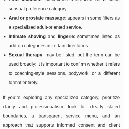
sensual preference category.
Anal or prostate massage
: appears in some filters as
a specialized adult-oriented service.
Intimate shaving
and
lingerie
: sometimes listed as
add-on categories in certain directories.
Sexual therapy
: may be listed, but the term can be
used broadly; it is important to confirm whether it refers
to coaching-style sessions, bodywork, or a different
format entirely.
If you’re exploring any specialized category, prioritize
clarity and professionalism: look for clearly stated
boundaries, a transparent service menu, and an
approach that supports informed consent and client