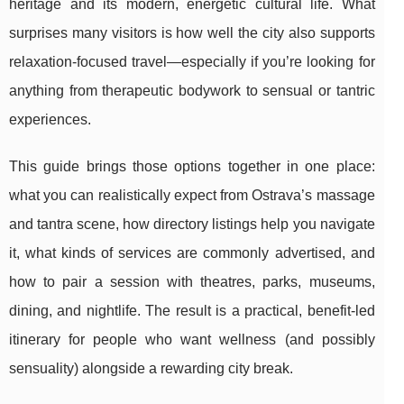
heritage and its modern, energetic cultural life. What
surprises many visitors is how well the city also supports
relaxation-focused travel—especially if you’re looking for
anything from therapeutic bodywork to sensual or tantric
experiences.
This guide brings those options together in one place:
what you can realistically expect from Ostrava’s massage
and tantra scene, how directory listings help you navigate
it, what kinds of services are commonly advertised, and
how to pair a session with theatres, parks, museums,
dining, and nightlife. The result is a practical, benefit-led
itinerary for people who want wellness (and possibly
sensuality) alongside a rewarding city break.