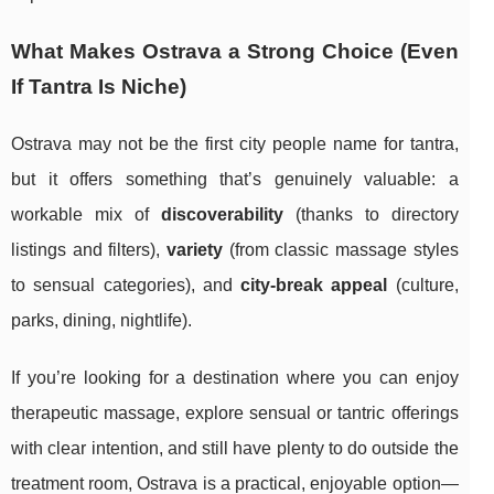
What Makes Ostrava a Strong Choice (Even
If Tantra Is Niche)
Ostrava may not be the first city people name for tantra,
but it offers something that’s genuinely valuable: a
workable mix of
discoverability
(thanks to directory
listings and filters),
variety
(from classic massage styles
to sensual categories), and
city-break appeal
(culture,
parks, dining, nightlife).
If you’re looking for a destination where you can enjoy
therapeutic massage, explore sensual or tantric offerings
with clear intention, and still have plenty to do outside the
treatment room, Ostrava is a practical, enjoyable option—