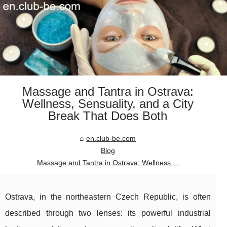
Massage and Tantra in Ostrava:
Wellness, Sensuality, and a City
Break That Does Both
en.club-be.com
Blog
Massage and Tantra in Ostrava: Wellness,...
Ostrava, in the northeastern Czech Republic, is often
described through two lenses: its powerful industrial