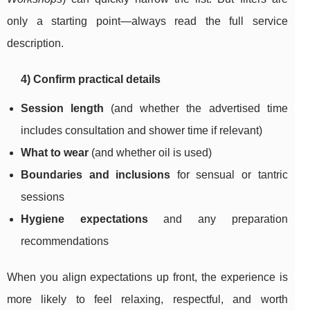
only a starting point—always read the full service
description.
4) Confirm practical details
Session length
(and whether the advertised time
includes consultation and shower time if relevant)
What to wear
(and whether oil is used)
Boundaries and inclusions
for sensual or tantric
sessions
Hygiene expectations
and any preparation
recommendations
When you align expectations up front, the experience is
more likely to feel relaxing, respectful, and worth