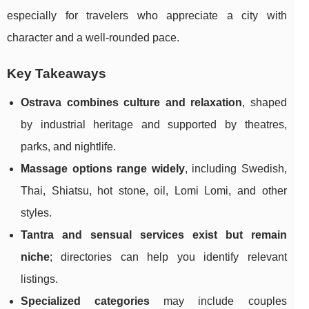
especially for travelers who appreciate a city with
character and a well-rounded pace.
Key Takeaways
Ostrava combines culture and relaxation
, shaped
by industrial heritage and supported by theatres,
parks, and nightlife.
Massage options range widely
, including Swedish,
Thai, Shiatsu, hot stone, oil, Lomi Lomi, and other
styles.
Tantra and sensual services exist but remain
niche
; directories can help you identify relevant
listings.
Specialized categories
may include couples